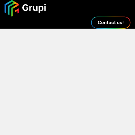
Contact us!