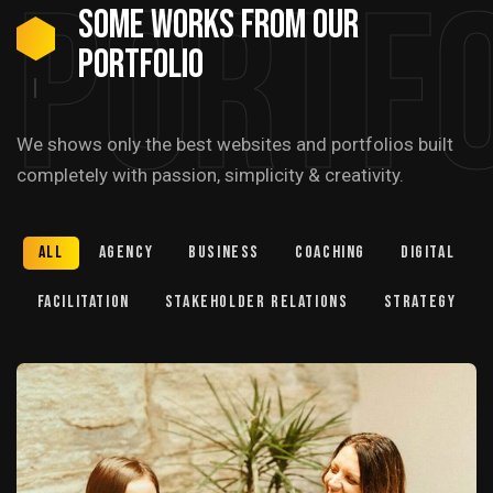
Portfo
Some Works from our
portfolio
We shows only the best websites and portfolios built
completely with passion, simplicity & creativity.
All
Agency
Business
Coaching
Digital
Facilitation
Stakeholder relations
Strategy