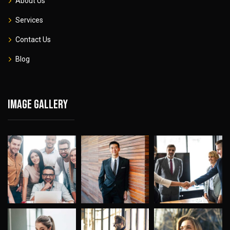
About Us
Services
Contact Us
Blog
Image gallery