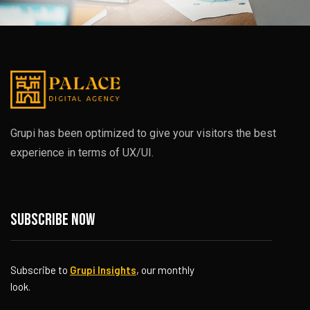
Grupi has been optimized to give your visitors the best
experience in terms of UX/UI.
Subscribe now
Subscribe to
Grupi Insights
, our monthly
look.