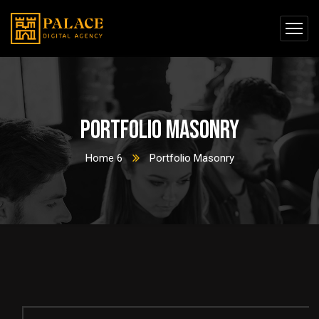
Portfolio Masonry
Home 6
Portfolio Masonry