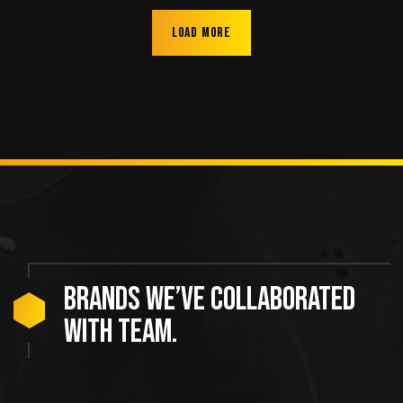
Load more
Brands we’ve collaborated
with team.