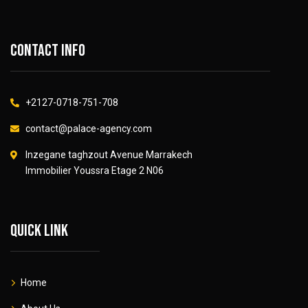
Contact info
+2127-0718-751-708
contact@palace-agency.com
Inzegane taghzout Avenue Marrakech
Immobilier Youssra Etage 2 N06
Quick link
Home