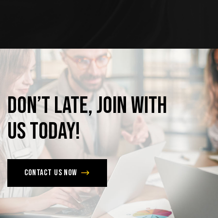
Don’t
late,
join
with
us
today!
Contact us now