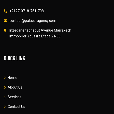
+2127-0718-751-708
contact@palace-agency.com
Inzegane taghzout Avenue Marrakech
Immobilier Youssra Etage 2 N06
Quick link
Home
About Us
Services
Contact Us