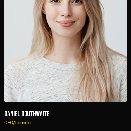
Daniel Douthwaite
CEO/Founder