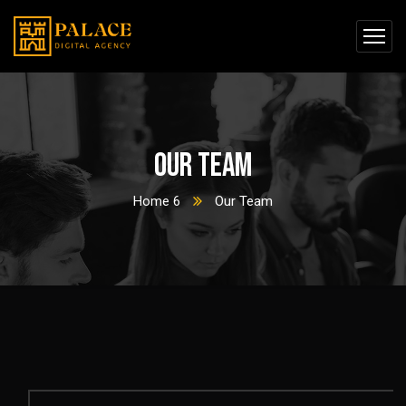
Our Team
Home 6
Our Team