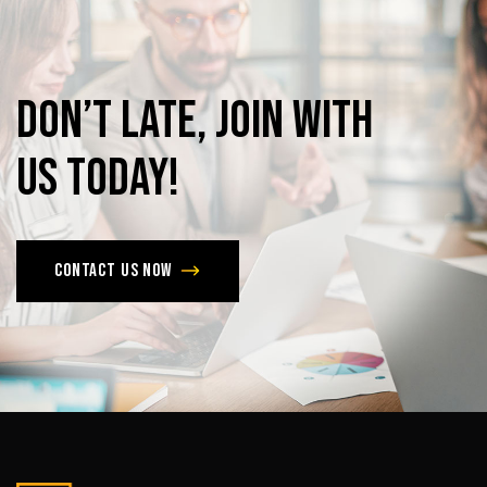
Don’t
late,
join
with
us
today!
Contact us now