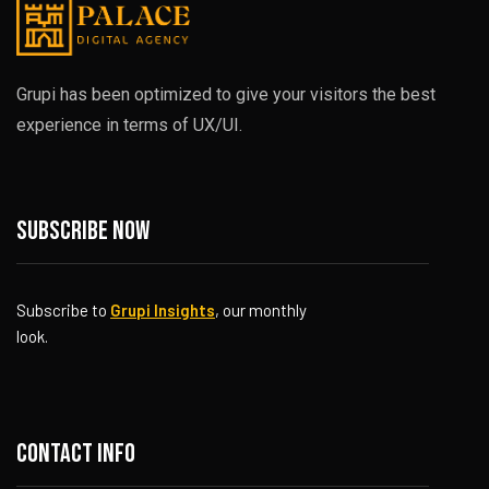
Grupi has been optimized to give your visitors the best
experience in terms of UX/UI.
Subscribe now
Subscribe to
Grupi Insights
, our monthly
look.
Contact info