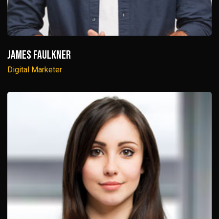
James Faulkner
Digital Marketer