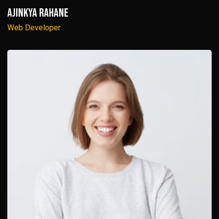
Ajinkya Rahane
Web Developer