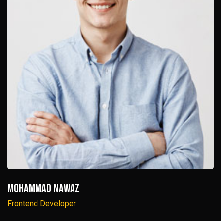
Mohammad Nawaz
Frontend Developer