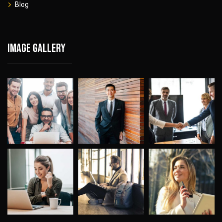
Blog
Image gallery