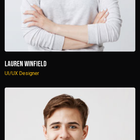
Lauren Winfield
UI/UX Designer