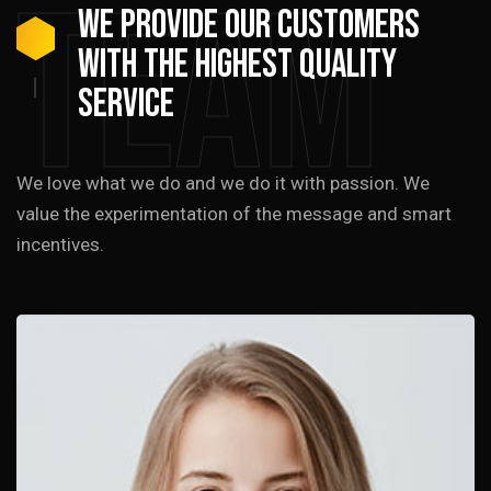
Team
We provide our customers
with the highest quality
service
We love what we do and we do it with passion. We
value the experimentation of the message and smart
incentives.