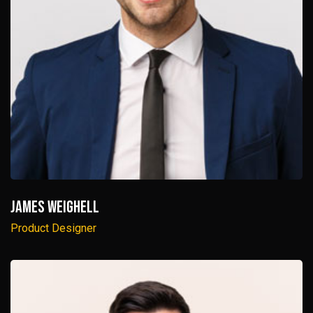
James Weighell
Product Designer