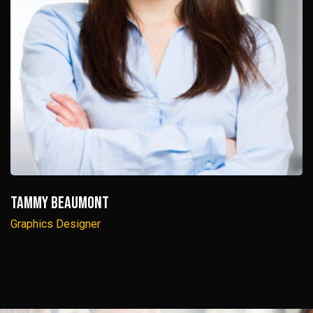
Tammy Beaumont
Graphics Designer