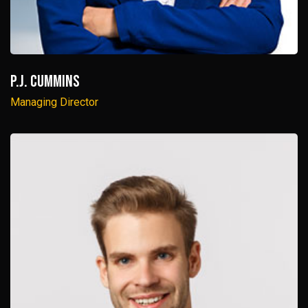
P.J. Cummins
Managing Director