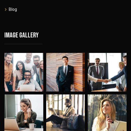
Blog
Image gallery