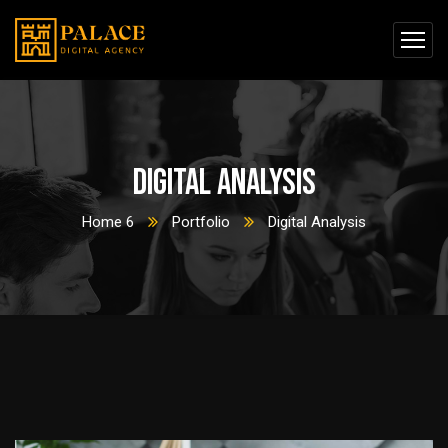
Digital Analysis
Home 6
Portfolio
Digital Analysis