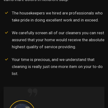
The housekeepers we hired are professionals who
take pride in doing excellent work and in exceed.
We carefully screen all of our cleaners you can rest
assured that your home would receive the absolute
highest quality of service providing.
Your time is precious, and we understand that
cleaning is really just one more item on your to-do
list.