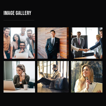
Image gallery