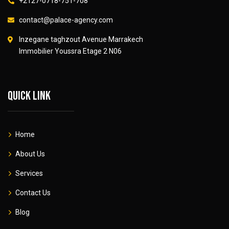
+2127-0718-751-708
contact@palace-agency.com
Inzegane taghzout Avenue Marrakech
Immobilier Youssra Etage 2 N06
Quick link
Home
About Us
Services
Contact Us
Blog