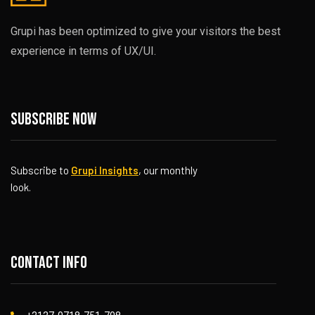
Grupi has been optimized to give your visitors the best
experience in terms of UX/UI.
Subscribe now
Subscribe to
Grupi Insights
, our monthly
look.
Contact info