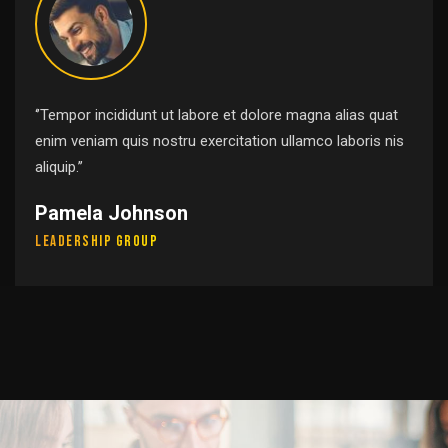
‘’Tempor incididunt ut labore et dolore magna alias quat
enim veniam quis nostru exercitation ullamco laboris nis
aliquip.’’
Pamela Johnson
Leadership Group