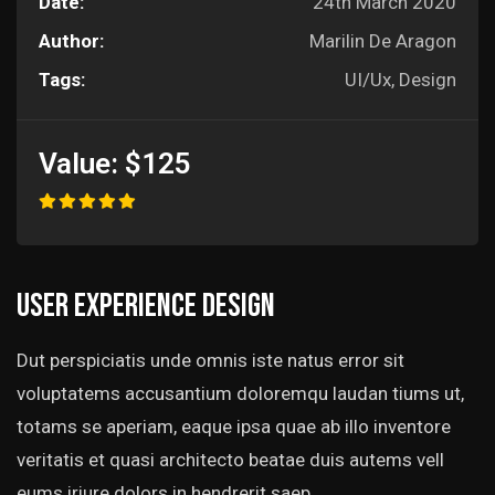
Date:
24th March 2020
Author:
Marilin De Aragon
Tags:
UI/Ux, Design
Value:
$125
User experience design
Dut perspiciatis unde omnis iste natus error sit
voluptatems accusantium doloremqu laudan tiums ut,
totams se aperiam, eaque ipsa quae ab illo inventore
veritatis et quasi architecto beatae duis autems vell
eums iriure dolors in hendrerit saep.