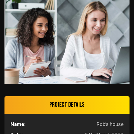
Project details
Name:
Rob’s house