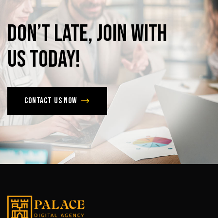
Don’t
late,
join
with
us
today!
Contact us now