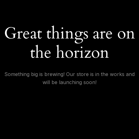
Great things are on
the horizon
Something big is brewing! Our store is in the works and
will be launching soon!