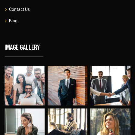
Contact Us
Blog
Image gallery