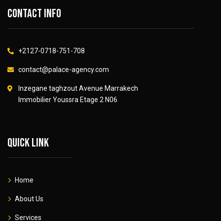
Contact info
+2127-0718-751-708
contact@palace-agency.com
Inzegane taghzout Avenue Marrakech
Immobilier Youssra Etage 2 N06
Quick link
Home
About Us
Services