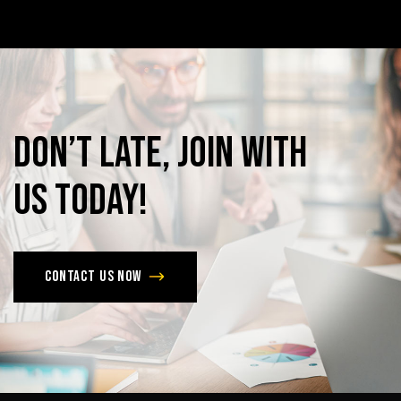
Don’t
late,
join
with
us
today!
Contact us now