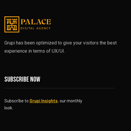
Grupi has been optimized to give your visitors the best
experience in terms of UX/UI.
Subscribe now
Subscribe to
Grupi Insights
, our monthly
look.