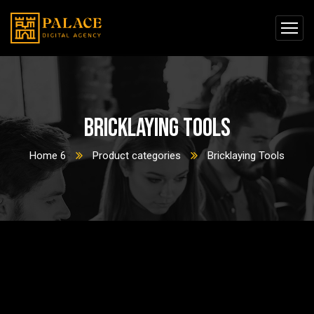
Bricklaying Tools
Home 6
Product categories
Bricklaying Tools