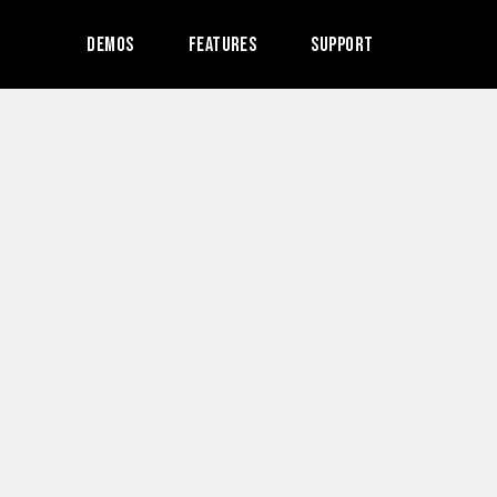
Demos
Features
Support