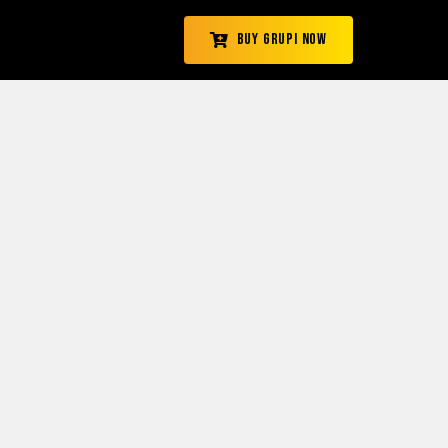
Buy Grupi Now