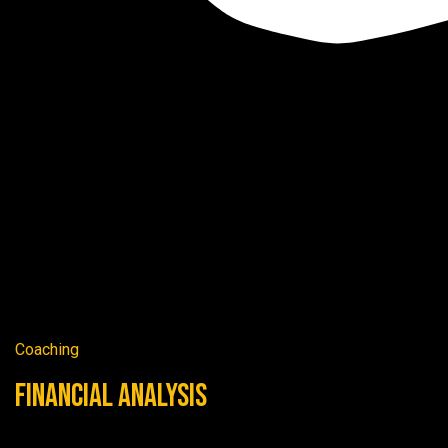
Coaching
Financial Analysis