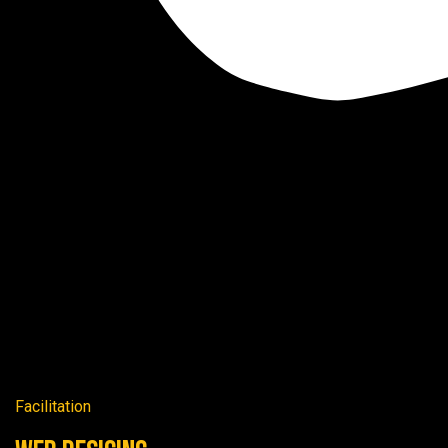
Facilitation