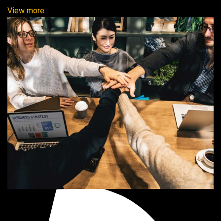
View more