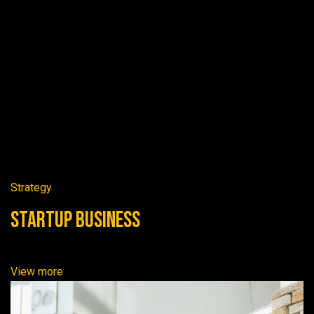
Strategy
Startup Business
View more