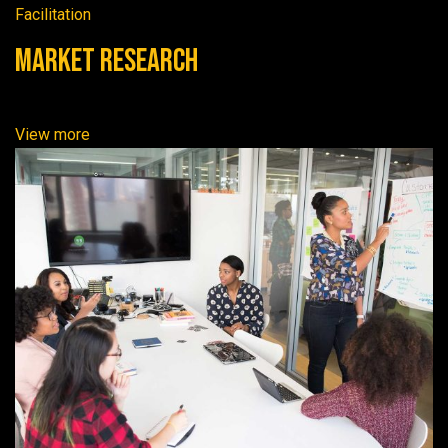
Facilitation
Market Research
View more