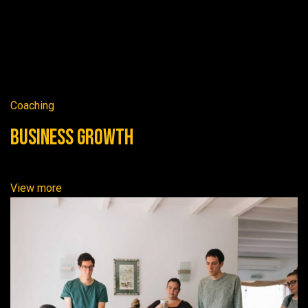
Coaching
Business Growth
View more