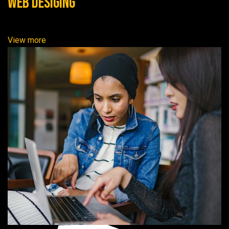
Web Desiging
View more