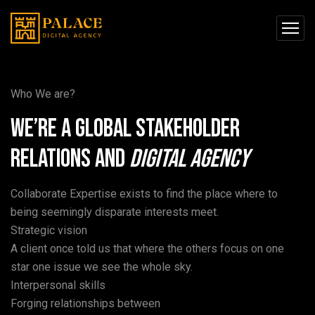
Who We are?
We’re a global stakeholder
relations and
Digital
Agency
Collaborate Expertise exists to find the place where to
being seemingly disparate interests meet.
Strategic vision
A client once told us that where the others focus on one
star one issue we see the whole sky.
Interpersonal skills
Forging relationships between