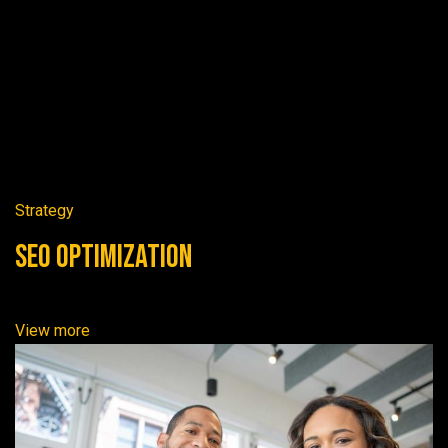
Strategy
SEO Optimization
View more