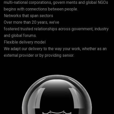
multi-national corporations, govern ments and global NGOs
begins with connections between people.
Networks that span sectors
Over more than 20 years, we’ve
fostered trusted relationships across government, industry
and global forums.
Flexible delivery model
We adapt our delivery to the way your work, whether as an
external provider or by providing senior.