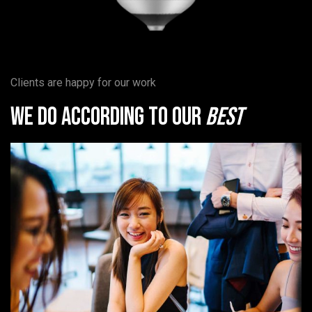
Clients are happy for our work
We do according to our
best