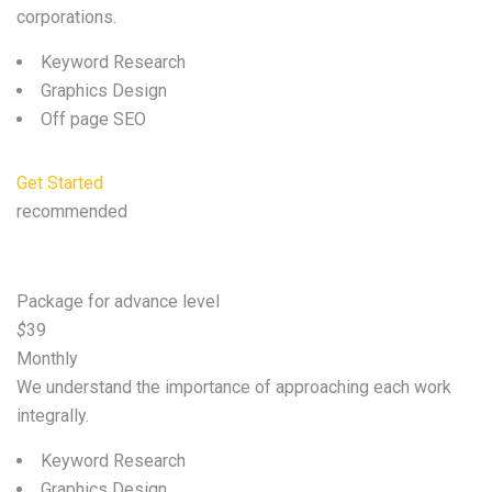
corporations.
Keyword Research
Graphics Design
Off page SEO
Get Started
recommended
Standard
Package for advance level
$
39
Monthly
We understand the importance of approaching each work
integrally.
Keyword Research
Graphics Design