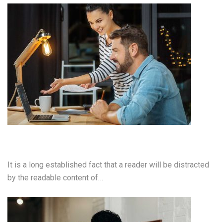
Video Production
It is a long established fact that a reader will be distracted
by the readable content of…