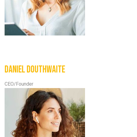
Daniel Douthwaite
CEO/Founder