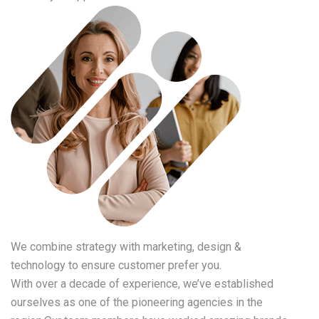
We combine strategy with marketing, design &
technology to ensure customer prefer you.
With over a decade of experience, we’ve established
ourselves as one of the pioneering agencies in the