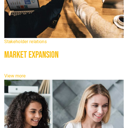
Stakeholder relations
Market Expansion
View more