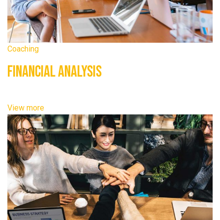
Coaching
Financial Analysis
View more