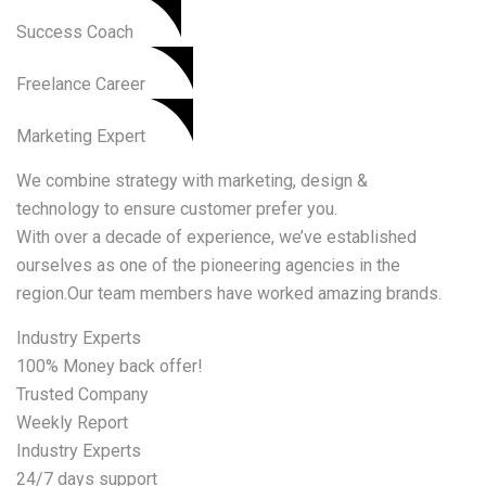
Success Coach
Freelance Career
Marketing Expert
We combine strategy with marketing, design &
technology to ensure customer prefer you.
With over a decade of experience, we’ve established
ourselves as one of the pioneering agencies in the
region.Our team members have worked amazing brands.
Industry Experts
100% Money back offer!
Trusted Company
Weekly Report
Industry Experts
24/7 days support