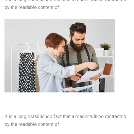
by the readable content of…
Web Development
It is a long established fact that a reader will be distracted
by the readable content of…