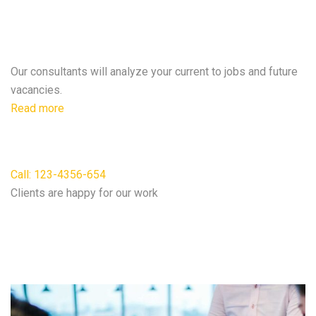
A clear post will ensure duties &
expectations.
Our consultants will analyze your current to jobs and future
vacancies.
Read more
For free consultation
Call: 123-4356-654
Clients are happy for our work
We do according to our
Best