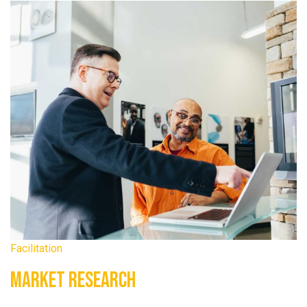
Facilitation
Market Research