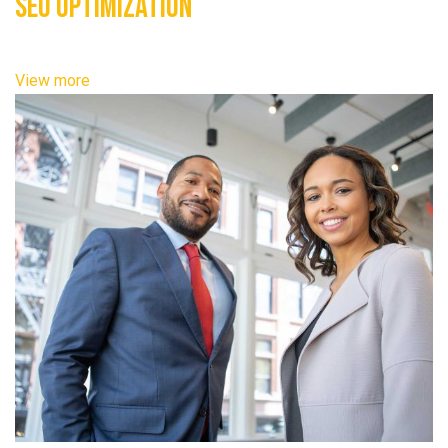
SEO Optimization
View more