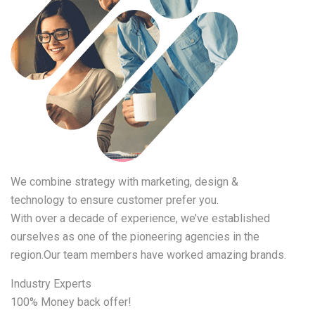
We combine strategy with marketing, design &
technology to ensure customer prefer you.
With over a decade of experience, we’ve established
ourselves as one of the pioneering agencies in the
region.Our team members have worked amazing brands.
Industry Experts
100% Money back offer!