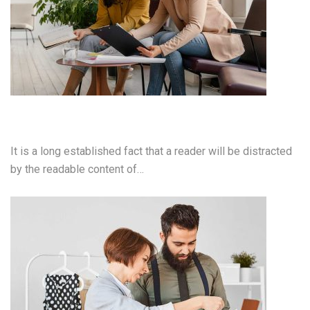
Mobile App Development
It is a long established fact that a reader will be distracted
by the readable content of…