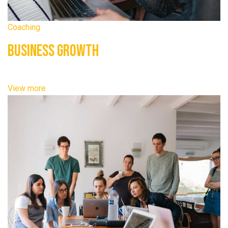
Coaching
Business Growth
View more