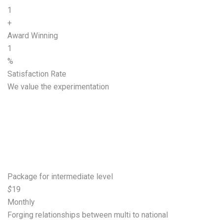
1
+
Award Winning
1
%
Satisfaction Rate
We value the experimentation
Start growing your
business
Basic
Package for intermediate level
$
19
Monthly
Forging relationships between multi to national