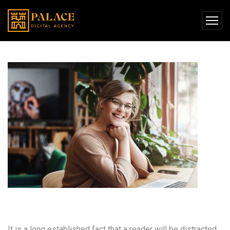
User Experience Design
It is a long established fact that a reader will be distracted