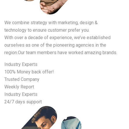
We combine strategy with marketing, design &
technology to ensure customer prefer you.
With over a decade of experience, we’ve established
ourselves as one of the pioneering agencies in the
region.Our team members have worked amazing brands.
Industry Experts
100% Money back offer!
Trusted Company
Weekly Report
Industry Experts
24/7 days support