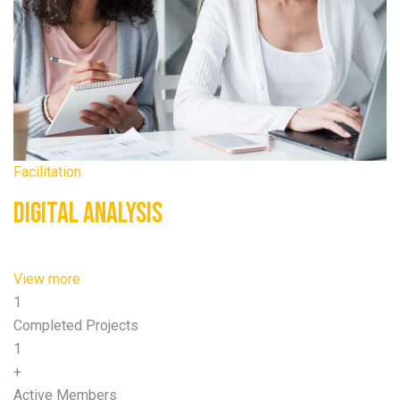
Facilitation
Digital Analysis
View more
1
Completed Projects
1
+
Active Members