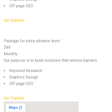
Off page SEO
Get Started
Premium
Package for extra advance level
$
49
Monthly
Our purpose is to build solutions that remove barriers.
Keyword Research
Graphics Design
Off page SEO
Get Started