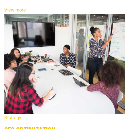
View more
Strategy