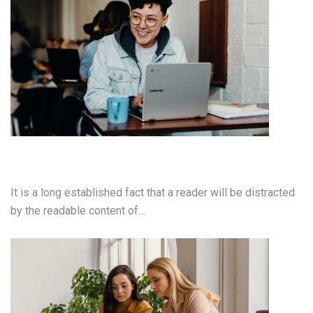
Cloud Computing Services
It is a long established fact that a reader will be distracted
by the readable content of…