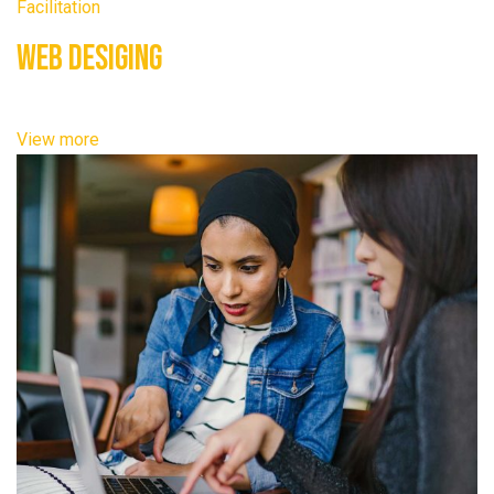
Facilitation
Web Desiging
View more