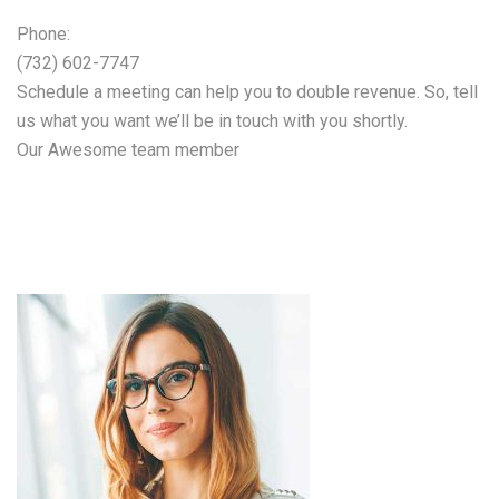
Phone:
(732) 602-7747
Schedule a meeting can help you to double revenue. So, tell
us what you want we’ll be in touch with you shortly.
Our Awesome team member
Our expert team will
help you