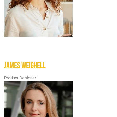
James Weighell
Product Designer