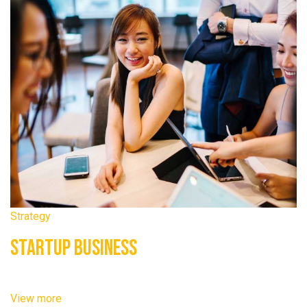
Strategy
Startup Business
View more