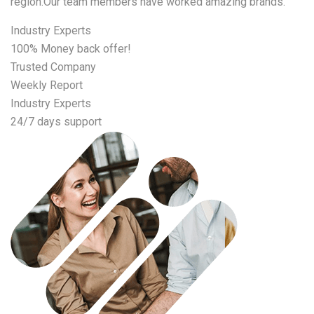
region.Our team members have worked amazing brands.
Industry Experts
100% Money back offer!
Trusted Company
Weekly Report
Industry Experts
24/7 days support