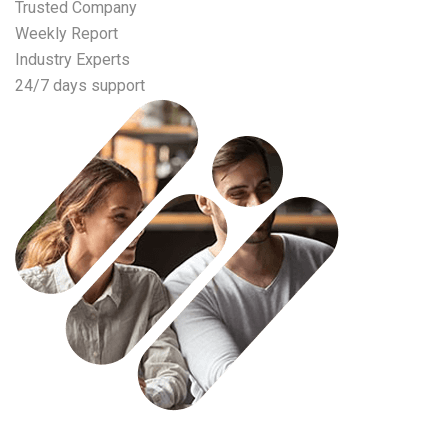
Trusted Company
Weekly Report
Industry Experts
24/7 days support