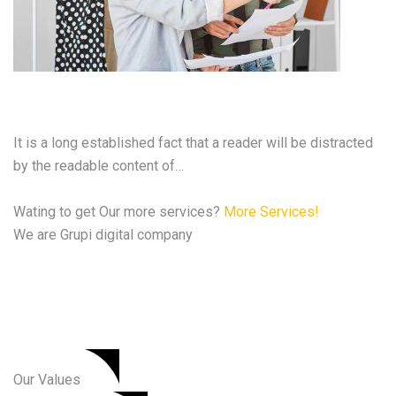
Cyber Security Services
It is a long established fact that a reader will be distracted
by the readable content of…
Wating to get Our more services?
More Services!
We are Grupi digital company
We are the best Digital
Agency
Our Values​