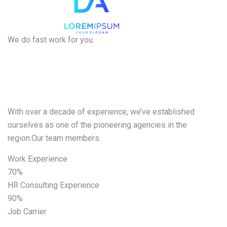
We do fast work for you.
We want to
help
With over a decade of experience, we’ve established
ourselves as one of the pioneering agencies in the
region.Our team members.
Work Experience
70%
HR Consulting Experience
90%
Job Carrier