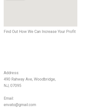
Find Out How We Can Increase Your Profit
Get started
Now
Address:
490 Rahway Ave, Woodbridge,
NJ, 07095
Email:
envato@gmail.com